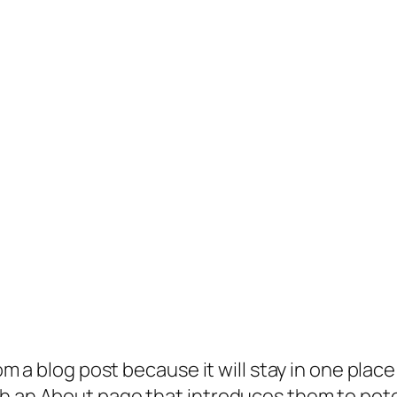
rom a blog post because it will stay in one plac
 an About page that introduces them to potenti