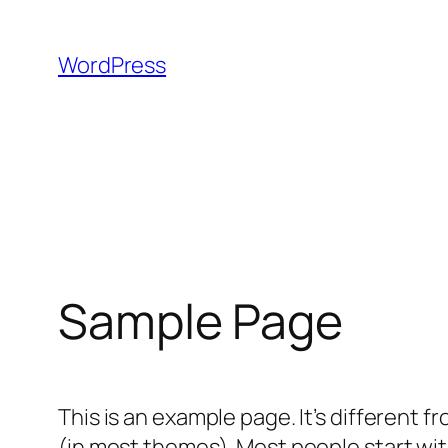
Skip
to
WordPress
content
Sample Page
This is an example page. It’s different f
(in most themes). Most people start with