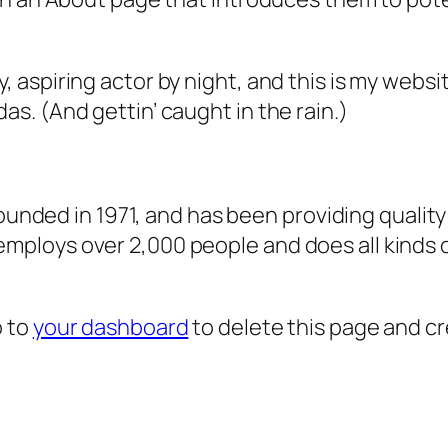
, aspiring actor by night, and this is my websit
as. (And gettin’ caught in the rain.)
ded in 1971, and has been providing quality 
 employs over 2,000 people and does all kind
o to
your dashboard
to delete this page and c