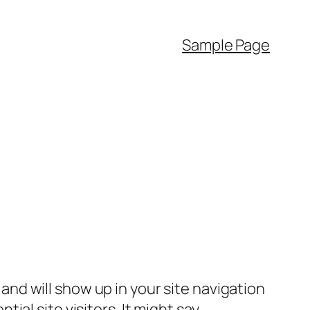
Sample Page
e and will show up in your site navigation
al site visitors. It might say