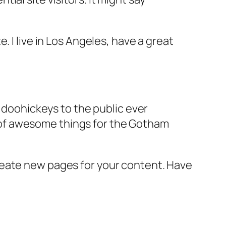
e. I live in Los Angeles, have a great
doohickeys to the public ever
s of awesome things for the Gotham
reate new pages for your content. Have