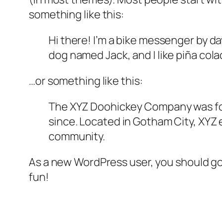
something like this:
Hi there! I’m a bike messenger by day
dog named Jack, and I like piña colad
…or something like this:
The XYZ Doohickey Company was foun
since. Located in Gotham City, XYZ
community.
As a new WordPress user, you should g
fun!